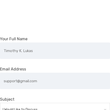
Your Full Name
Email Address
Subject