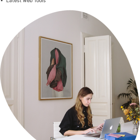
Latest Web Tools