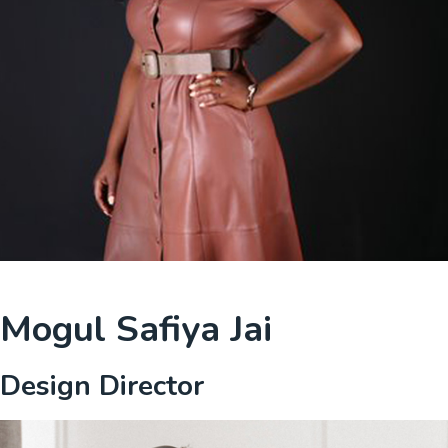
Mogul Safiya Jai
Design Director