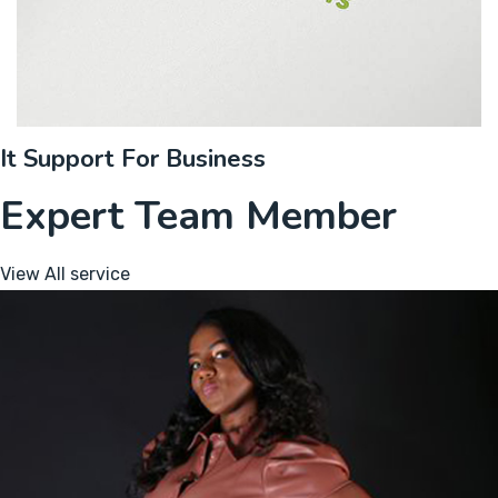
It Support For Business
Expert Team Member
View All service