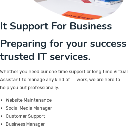
It Support For Business
Preparing for your success
trusted IT services.
Whether you need our one time support or long time Virtual
Assistant to manage any kind of IT work, we are here to
help you out professionally.
Website Maintenance
Social Media Manager
Customer Support
Business Manager