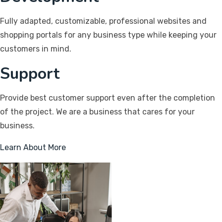
Fully adapted, customizable, professional websites and
shopping portals for any business type while keeping your
customers in mind.
Support
Provide best customer support even after the completion
of the project. We are a business that cares for your
business.
Learn About More