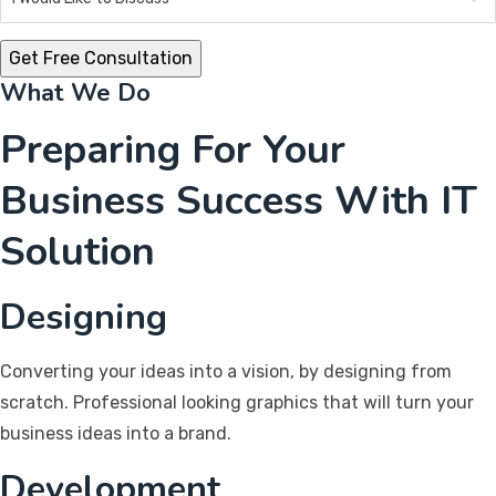
What We Do
Preparing For Your
Business Success With IT
Solution
Designing
Converting your ideas into a vision, by designing from
scratch. Professional looking graphics that will turn your
business ideas into a brand.
Development