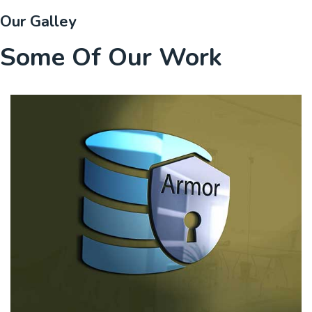
Our Galley
Some Of Our Work