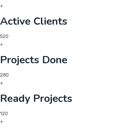
+
Active Clients
520
+
Projects Done
280
+
Ready Projects
120
+