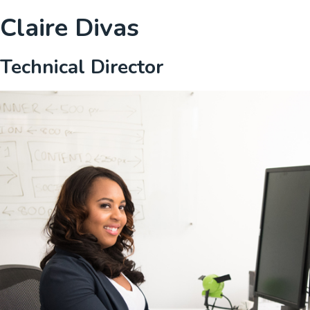
Claire Divas
Technical Director