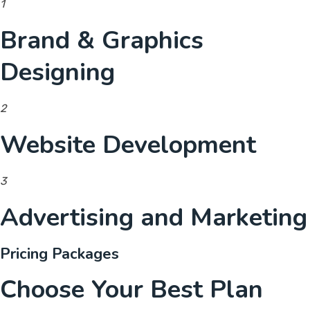
1
Brand & Graphics
Designing
2
Website Development
3
Advertising and Marketing
Pricing Packages
Choose Your Best Plan