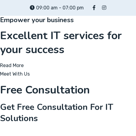
Skip
09:00 am - 07:00 pm
to
Empower your business
content
Excellent IT services for
your success
Read More
Meet With Us
Free Consultation
Get Free Consultation For IT
Solutions