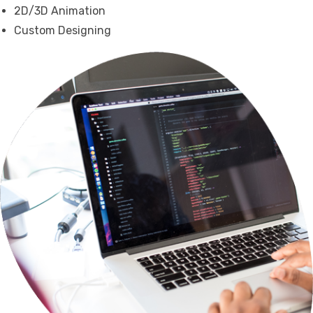
2D/3D Animation
Custom Designing