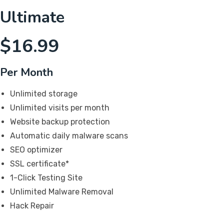
Ultimate
$
16.99
Per Month
Unlimited storage
Unlimited visits per month
Website backup protection
Automatic daily malware scans
SEO optimizer
SSL certificate*
1-Click Testing Site
Unlimited Malware Removal
Hack Repair