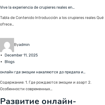
Vive la experiencia de crupieres reales en…
Tabla de Contenido Introducción a los crupieres reales Qué
ofrece…
By
admin
December 11, 2025
Blogs
онлайн где эмоции накаляются до предела и…
Содержание: 1. Где рождаются эмоции и азарт 2.
Особенности современных…
Развитие онлайн-