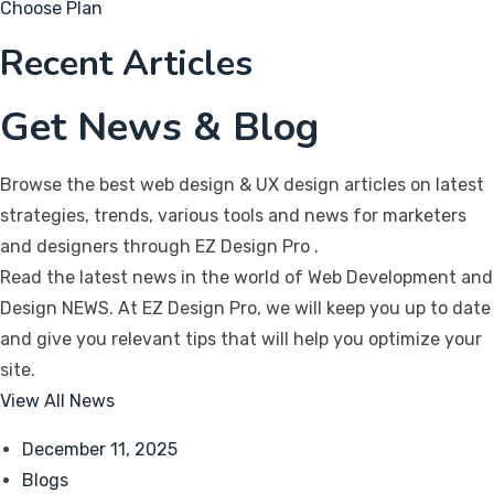
Choose Plan
Recent Articles
Get News & Blog
Browse the best web design & UX design articles on latest
strategies, trends, various tools and news for marketers
and designers through EZ Design Pro
.
Read the latest news in the world of Web Development and
Design NEWS. At EZ Design Pro, we will keep you up to date
and give you relevant tips that will help you optimize your
site.
View All News
December 11, 2025
Blogs