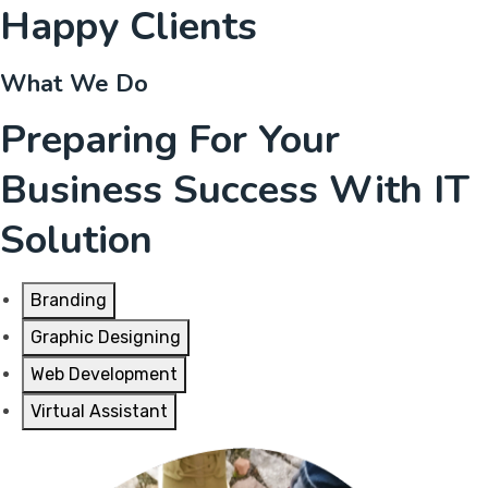
Happy Clients
What We Do
Preparing For Your
Business Success With IT
Solution
Branding
Graphic Designing
Web Development
Virtual Assistant