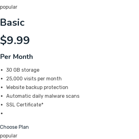
popular
Basic
$
9.99
Per Month
30 GB storage
25,000 visits per month
Website backup protection
Automatic daily malware scans
SSL Certificate*
Choose Plan
popular