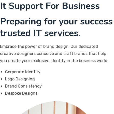
It Support For Business
Preparing for your success
trusted IT services.
Embrace the power of brand design. Our dedicated
creative designers conceive and craft brands that help
you create your exclusive identity in the business world.
Corporate Identity
Logo Designing
Brand Consistency
Bespoke Designs