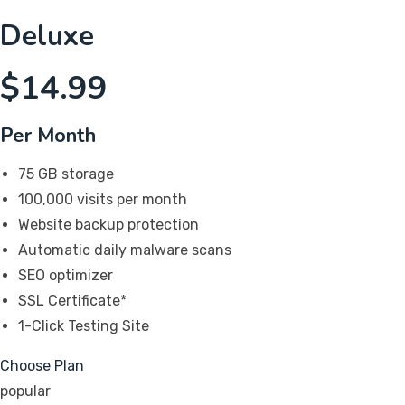
Deluxe
$
14.99
Per Month
75 GB storage
100,000 visits per month
Website backup protection
Automatic daily malware scans
SEO optimizer
SSL Certificate*
1-Click Testing Site
Choose Plan
popular