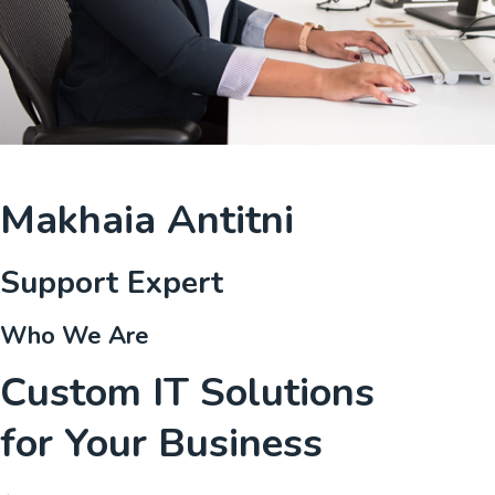
Makhaia Antitni
Support Expert
Who We Are
Custom IT Solutions
for Your Business