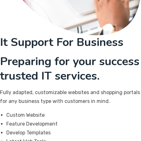
It Support For Business
Preparing for your success
trusted IT services.
Fully adapted, customizable websites and shopping portals
for any business type with customers in mind.
Custom Website
Feature Development
Develop Templates