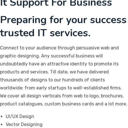
It Support For Business
Preparing for your success
trusted IT services.
Connect to your audience through persuasive web and
graphic designing. Any successful business will
undoubtedly have an attractive identity to promote its
products and services. Till date, we have delivered
thousands of designs to our hundreds of clients
worldwide; from early startups to well-established firms.
We cover all design verticals from web to logo, brochures,
product catalogues, custom business cards and a lot more.
UI/UX Design
Vector Designing