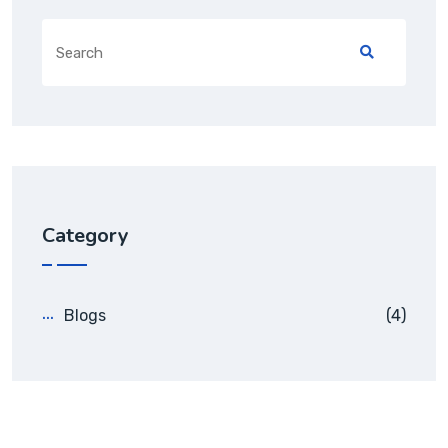
Search
for:
Category
Blogs
(4)