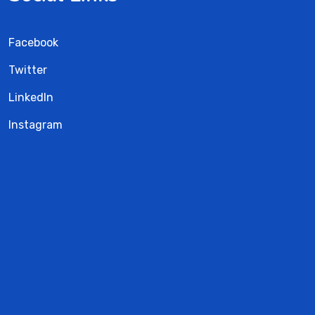
Facebook
Twitter
LinkedIn
Instagram