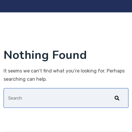
Nothing Found
It seems we can’t find what you’re looking for. Perhaps
searching can help.
Search
for: