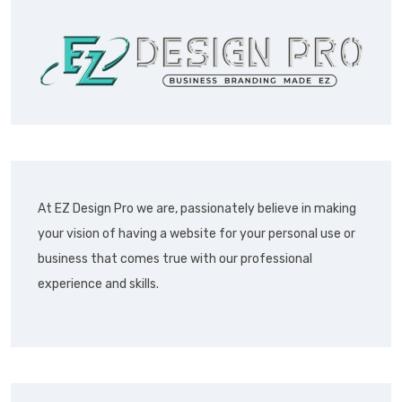
At EZ Design Pro we are, passionately believe in making
your vision of having a website for your personal use or
business that comes true with our professional
experience and skills.