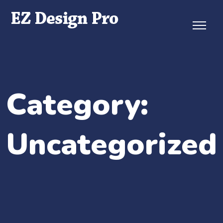
Skip
to
content
Category:
Uncategorized