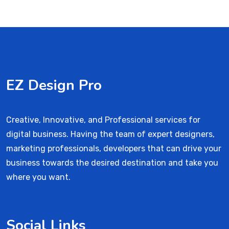
EZ Design Pro
Creative, Innovative, and Professional services for
digital business. Having the team of expert designers,
marketing professionals, developers that can drive your
business towards the desired destination and take you
where you want.
Social Links