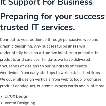
It Support For Business
Preparing for your success
trusted IT services.
Connect to your audience through persuasive web and
graphic designing. Any successful business will
undoubtedly have an attractive identity to promote its
products and services. Till date, we have delivered
thousands of designs to our hundreds of clients
worldwide; from early startups to well-established firms.
We cover all design verticals from web to logo, brochures,
product catalogues, custom business cards and a lot more.
UI/UX Design
Vector Designing