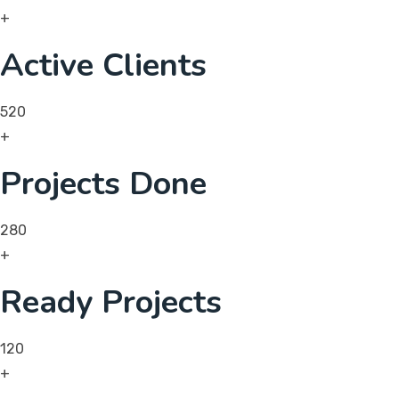
+
Active Clients
520
+
Projects Done
280
+
Ready Projects
120
+