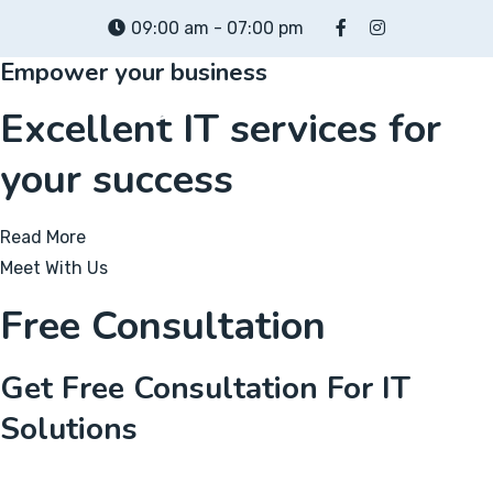
Skip
09:00 am - 07:00 pm
to
Empower your business
content
Excellent IT services for
your success
Read More
Meet With Us
Free Consultation
Get Free Consultation For IT
Solutions