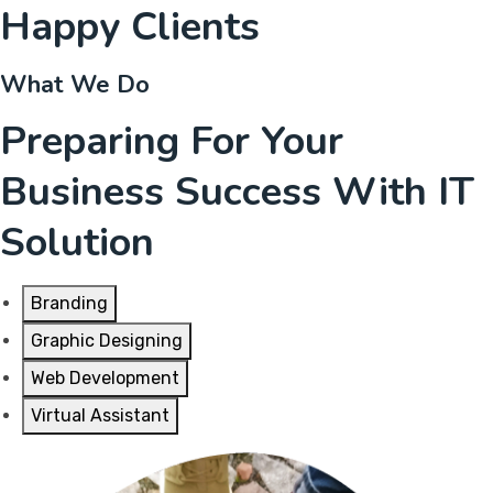
Happy Clients
What We Do
Preparing For Your
Business Success With IT
Solution
Branding
Graphic Designing
Web Development
Virtual Assistant