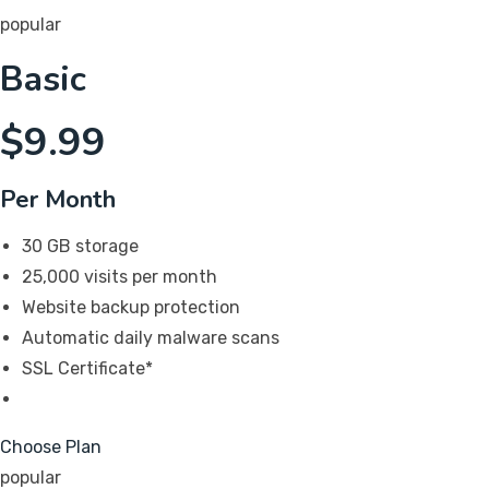
popular
Basic
$
9.99
Per Month
30 GB storage
25,000 visits per month
Website backup protection
Automatic daily malware scans
SSL Certificate*
Choose Plan
popular