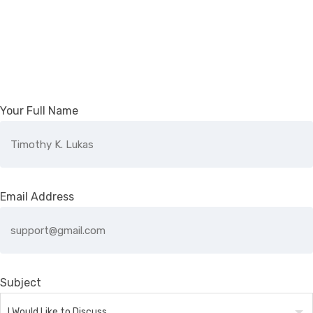
Your Full Name
Email Address
Subject