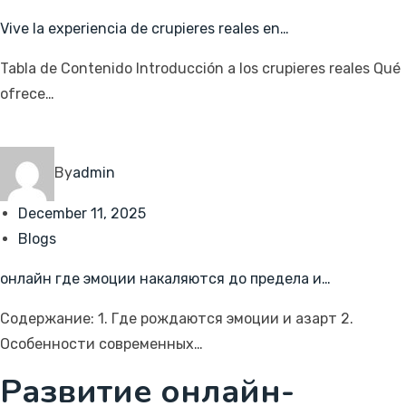
Vive la experiencia de crupieres reales en…
Tabla de Contenido Introducción a los crupieres reales Qué
ofrece…
By
admin
December 11, 2025
Blogs
онлайн где эмоции накаляются до предела и…
Содержание: 1. Где рождаются эмоции и азарт 2.
Особенности современных…
Развитие онлайн-