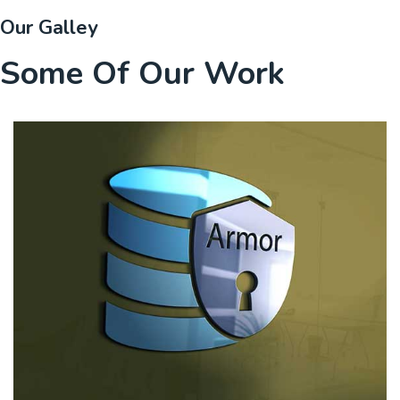
Our Galley
Some Of Our Work