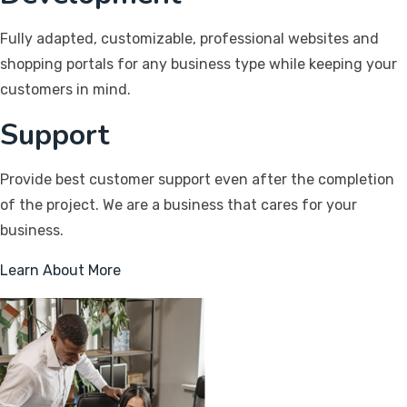
Fully adapted, customizable, professional websites and
shopping portals for any business type while keeping your
customers in mind.
Support
Provide best customer support even after the completion
of the project. We are a business that cares for your
business.
Learn About More