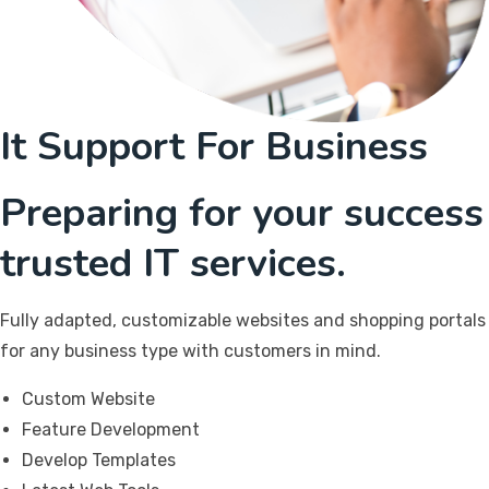
It Support For Business
Preparing for your success
trusted IT services.
Fully adapted, customizable websites and shopping portals
for any business type with customers in mind.
Custom Website
Feature Development
Develop Templates