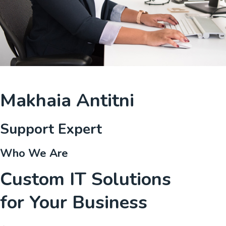
Makhaia Antitni
Support Expert
Who We Are
Custom IT Solutions
for Your Business