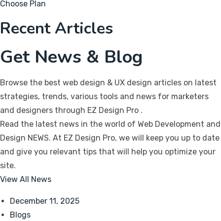
Choose Plan
Recent Articles
Get News & Blog
Browse the best web design & UX design articles on latest
strategies, trends, various tools and news for marketers
and designers through EZ Design Pro
.
Read the latest news in the world of Web Development and
Design NEWS. At EZ Design Pro, we will keep you up to date
and give you relevant tips that will help you optimize your
site.
View All News
December 11, 2025
Blogs