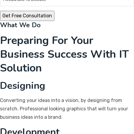
What We Do
Preparing For Your
Business Success With IT
Solution
Designing
Converting your ideas into a vision, by designing from
scratch. Professional looking graphics that will turn your
business ideas into a brand.
Development