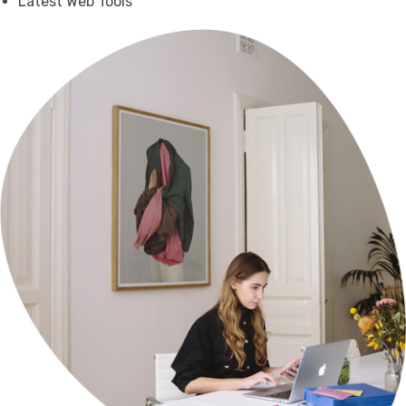
Latest Web Tools