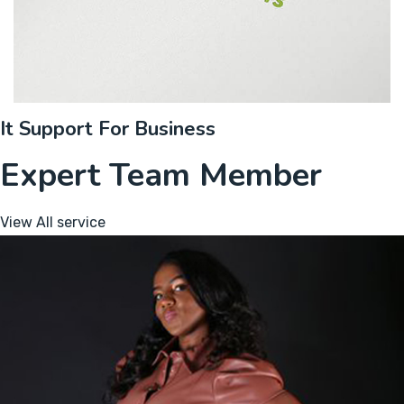
It Support For Business
Expert Team Member
View All service