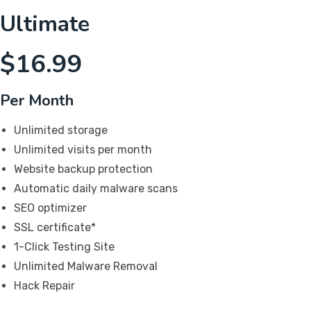
Ultimate
$
16.99
Per Month
Unlimited storage
Unlimited visits per month
Website backup protection
Automatic daily malware scans
SEO optimizer
SSL certificate*
1-Click Testing Site
Unlimited Malware Removal
Hack Repair