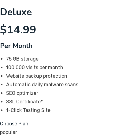
Deluxe
$
14.99
Per Month
75 GB storage
100,000 visits per month
Website backup protection
Automatic daily malware scans
SEO optimizer
SSL Certificate*
1-Click Testing Site
Choose Plan
popular