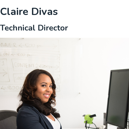
Claire Divas
Technical Director