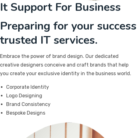
It Support For Business
Preparing for your success
trusted IT services.
Embrace the power of brand design. Our dedicated
creative designers conceive and craft brands that help
you create your exclusive identity in the business world.
Corporate Identity
Logo Designing
Brand Consistency
Bespoke Designs