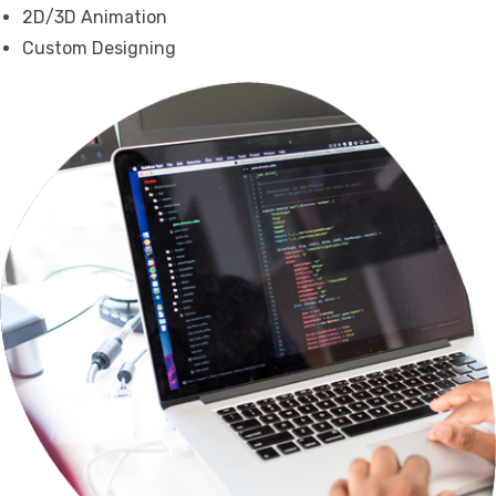
2D/3D Animation
Custom Designing