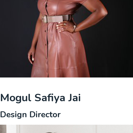
Mogul Safiya Jai
Design Director