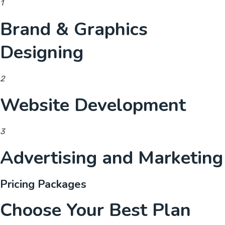
1
Brand & Graphics
Designing
2
Website Development
3
Advertising and Marketing
Pricing Packages
Choose Your Best Plan