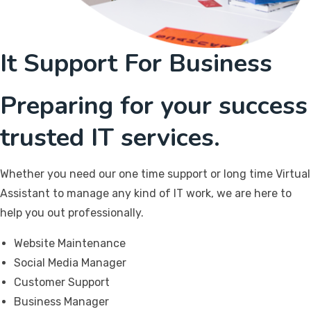
It Support For Business
Preparing for your success
trusted IT services.
Whether you need our one time support or long time Virtual
Assistant to manage any kind of IT work, we are here to
help you out professionally.
Website Maintenance
Social Media Manager
Customer Support
Business Manager