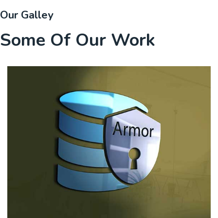
Our Galley
Some Of Our Work