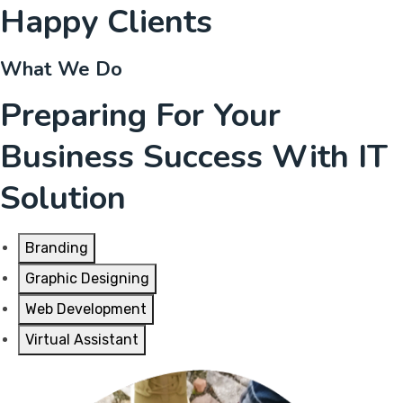
Happy Clients
What We Do
Preparing For Your
Business Success With IT
Solution
Branding
Graphic Designing
Web Development
Virtual Assistant