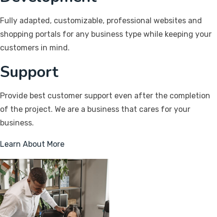
Fully adapted, customizable, professional websites and
shopping portals for any business type while keeping your
customers in mind.
Support
Provide best customer support even after the completion
of the project. We are a business that cares for your
business.
Learn About More