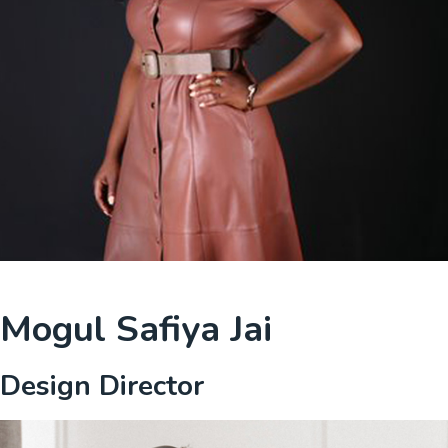
Mogul Safiya Jai
Design Director