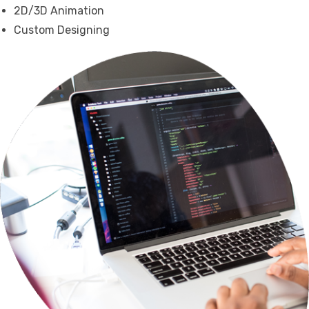
2D/3D Animation
Custom Designing