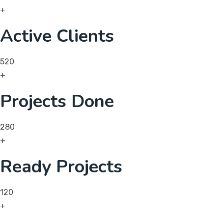
+
Active Clients
520
+
Projects Done
280
+
Ready Projects
120
+