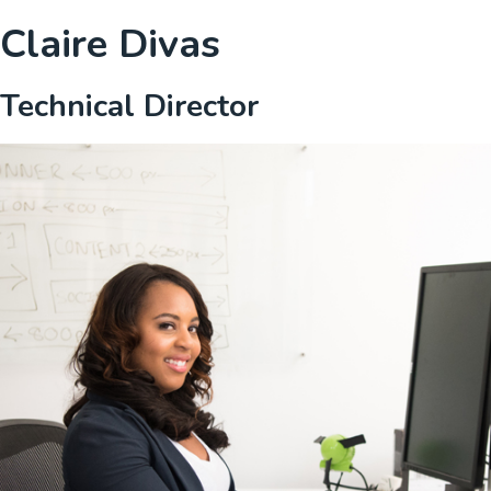
Claire Divas
Technical Director