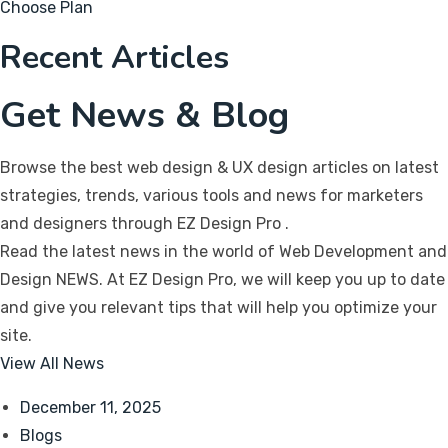
Choose Plan
Recent Articles
Get News & Blog
Browse the best web design & UX design articles on latest
strategies, trends, various tools and news for marketers
and designers through EZ Design Pro
.
Read the latest news in the world of Web Development and
Design NEWS. At EZ Design Pro, we will keep you up to date
and give you relevant tips that will help you optimize your
site.
View All News
December 11, 2025
Blogs