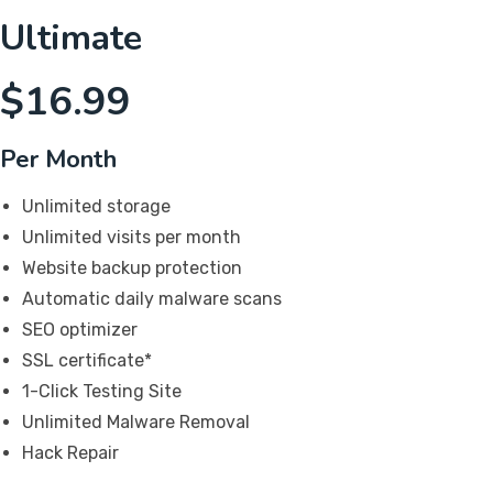
Ultimate
$
16.99
Per Month
Unlimited storage
Unlimited visits per month
Website backup protection
Automatic daily malware scans
SEO optimizer
SSL certificate*
1-Click Testing Site
Unlimited Malware Removal
Hack Repair