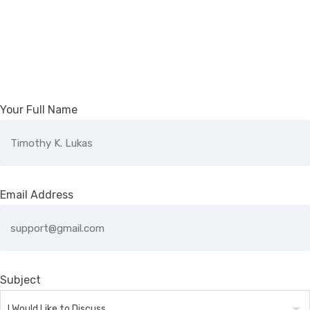
Your Full Name
Email Address
Subject