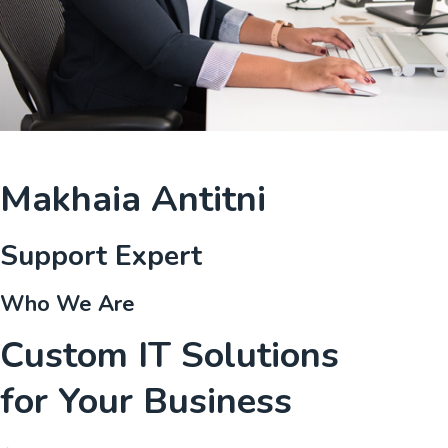
Makhaia Antitni
Support Expert
Who We Are
Custom IT Solutions
for Your Business