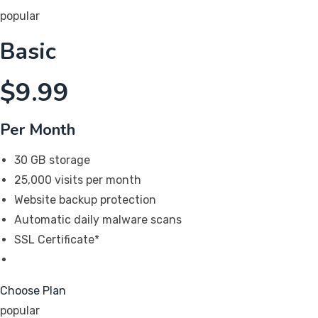
popular
Basic
$
9.99
Per Month
30 GB storage
25,000 visits per month
Website backup protection
Automatic daily malware scans
SSL Certificate*
Choose Plan
popular