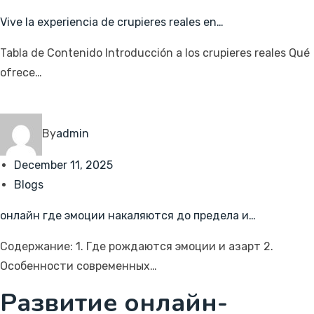
Vive la experiencia de crupieres reales en…
Tabla de Contenido Introducción a los crupieres reales Qué
ofrece…
By
admin
December 11, 2025
Blogs
онлайн где эмоции накаляются до предела и…
Содержание: 1. Где рождаются эмоции и азарт 2.
Особенности современных…
Развитие онлайн-