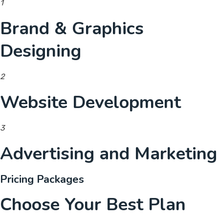
1
Brand & Graphics
Designing
2
Website Development
3
Advertising and Marketing
Pricing Packages
Choose Your Best Plan