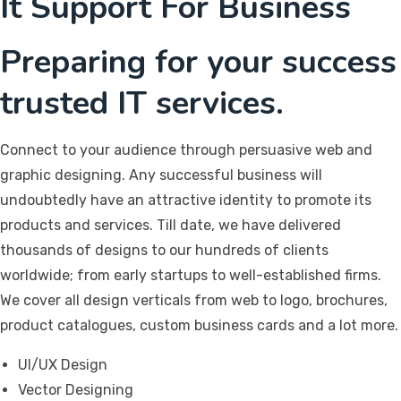
It Support For Business
Preparing for your success
trusted IT services.
Connect to your audience through persuasive web and
graphic designing. Any successful business will
undoubtedly have an attractive identity to promote its
products and services. Till date, we have delivered
thousands of designs to our hundreds of clients
worldwide; from early startups to well-established firms.
We cover all design verticals from web to logo, brochures,
product catalogues, custom business cards and a lot more.
UI/UX Design
Vector Designing