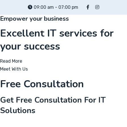
Skip
09:00 am - 07:00 pm
to
Empower your business
content
Excellent IT services for
your success
Read More
Meet With Us
Free Consultation
Get Free Consultation For IT
Solutions