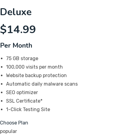
Deluxe
$
14.99
Per Month
75 GB storage
100,000 visits per month
Website backup protection
Automatic daily malware scans
SEO optimizer
SSL Certificate*
1-Click Testing Site
Choose Plan
popular