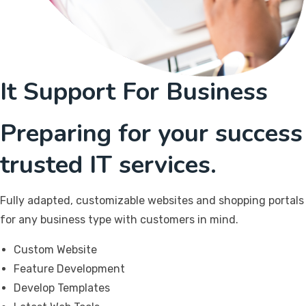
It Support For Business
Preparing for your success
trusted IT services.
Fully adapted, customizable websites and shopping portals
for any business type with customers in mind.
Custom Website
Feature Development
Develop Templates