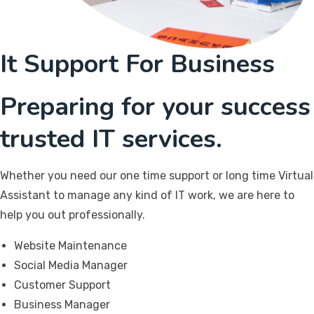
It Support For Business
Preparing for your success
trusted IT services.
Whether you need our one time support or long time Virtual
Assistant to manage any kind of IT work, we are here to
help you out professionally.
Website Maintenance
Social Media Manager
Customer Support
Business Manager