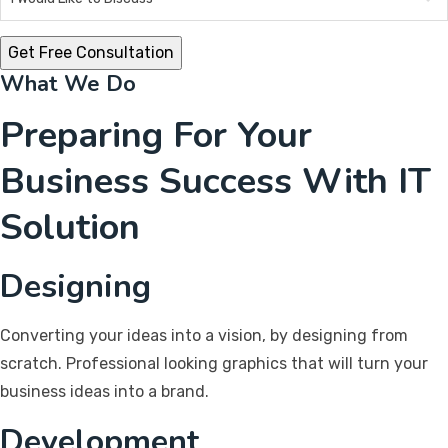
What We Do
Preparing For Your
Business Success With IT
Solution
Designing
Converting your ideas into a vision, by designing from
scratch. Professional looking graphics that will turn your
business ideas into a brand.
Development