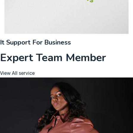
It Support For Business
Expert Team Member
View All service