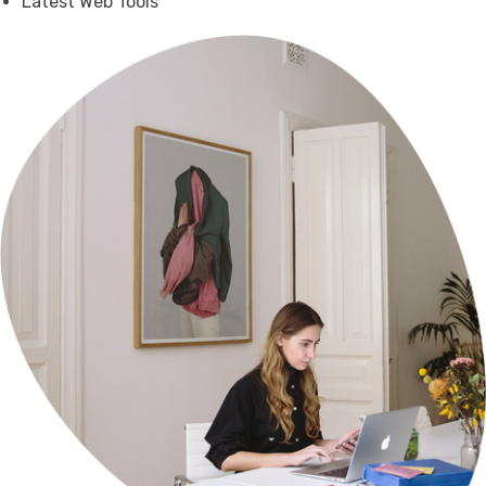
Latest Web Tools