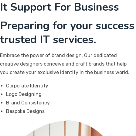
It Support For Business
Preparing for your success
trusted IT services.
Embrace the power of brand design. Our dedicated
creative designers conceive and craft brands that help
you create your exclusive identity in the business world.
Corporate Identity
Logo Designing
Brand Consistency
Bespoke Designs