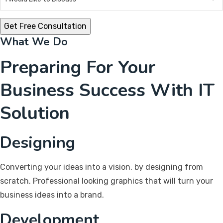
What We Do
Preparing For Your
Business Success With IT
Solution
Designing
Converting your ideas into a vision, by designing from
scratch. Professional looking graphics that will turn your
business ideas into a brand.
Development