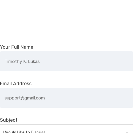
Your Full Name
Email Address
Subject