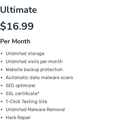
Ultimate
$
16.99
Per Month
Unlimited storage
Unlimited visits per month
Website backup protection
Automatic daily malware scans
SEO optimizer
SSL certificate*
1-Click Testing Site
Unlimited Malware Removal
Hack Repair