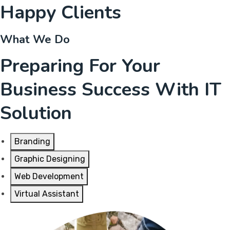
Happy Clients
What We Do
Preparing For Your
Business Success With IT
Solution
Branding
Graphic Designing
Web Development
Virtual Assistant