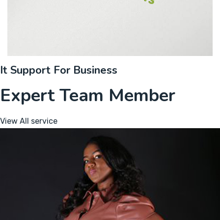
It Support For Business
Expert Team Member
View All service