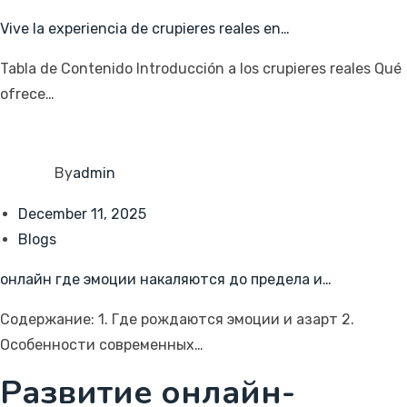
Vive la experiencia de crupieres reales en…
Tabla de Contenido Introducción a los crupieres reales Qué
ofrece…
By
admin
December 11, 2025
Blogs
онлайн где эмоции накаляются до предела и…
Содержание: 1. Где рождаются эмоции и азарт 2.
Особенности современных…
Развитие онлайн-