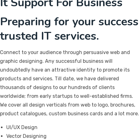
It Support For Business
Preparing for your success
trusted IT services.
Connect to your audience through persuasive web and
graphic designing. Any successful business will
undoubtedly have an attractive identity to promote its
products and services. Till date, we have delivered
thousands of designs to our hundreds of clients
worldwide; from early startups to well-established firms.
We cover all design verticals from web to logo, brochures,
product catalogues, custom business cards and a lot more.
UI/UX Design
Vector Designing