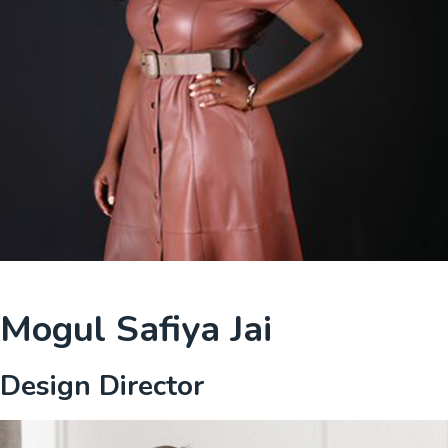
Mogul Safiya Jai
Design Director