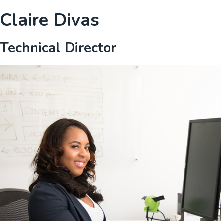
Claire Divas
Technical Director