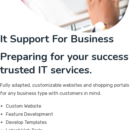
It Support For Business
Preparing for your success
trusted IT services.
Fully adapted, customizable websites and shopping portals
for any business type with customers in mind.
Custom Website
Feature Development
Develop Templates