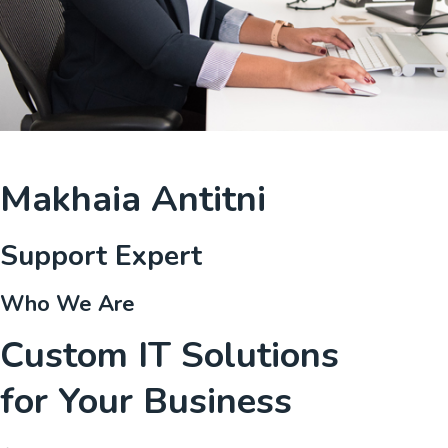
Makhaia Antitni
Support Expert
Who We Are
Custom IT Solutions
for Your Business