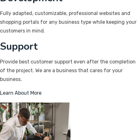
Fully adapted, customizable, professional websites and
shopping portals for any business type while keeping your
customers in mind.
Support
Provide best customer support even after the completion
of the project. We are a business that cares for your
business.
Learn About More