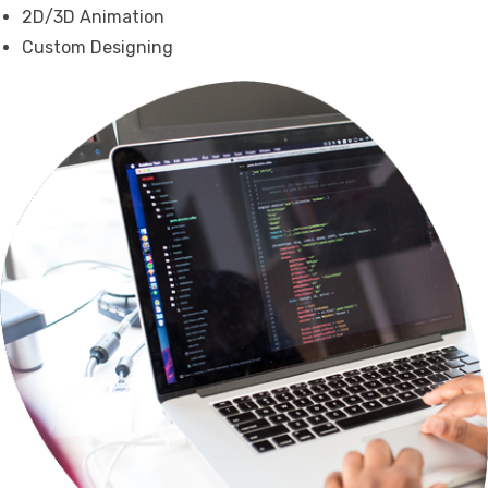
2D/3D Animation
Custom Designing