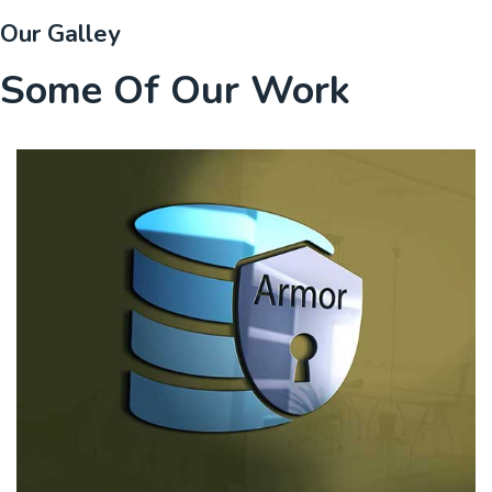
Our Galley
Some Of Our Work