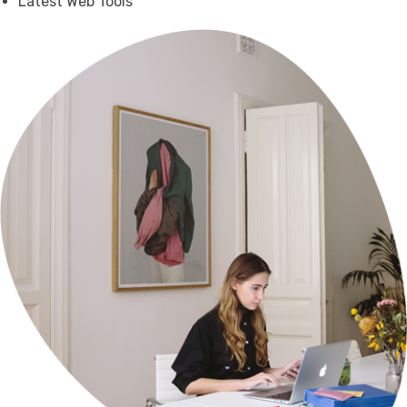
Latest Web Tools