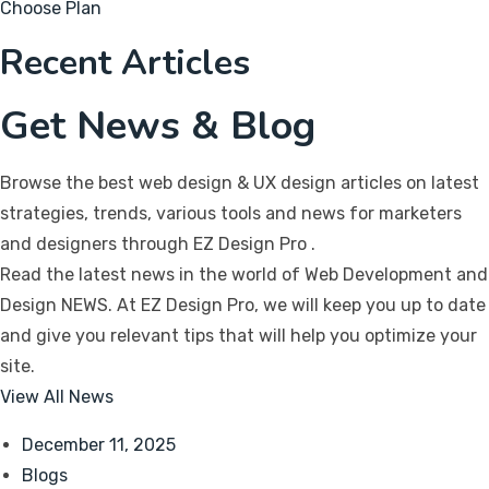
Choose Plan
Recent Articles
Get News & Blog
Browse the best web design & UX design articles on latest
strategies, trends, various tools and news for marketers
and designers through EZ Design Pro
.
Read the latest news in the world of Web Development and
Design NEWS. At EZ Design Pro, we will keep you up to date
and give you relevant tips that will help you optimize your
site.
View All News
December 11, 2025
Blogs