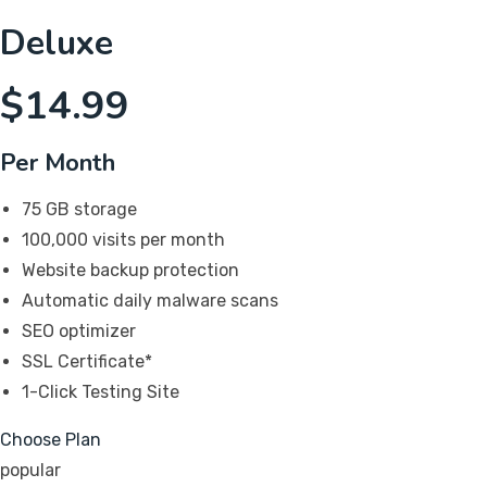
Deluxe
$
14.99
Per Month
75 GB storage
100,000 visits per month
Website backup protection
Automatic daily malware scans
SEO optimizer
SSL Certificate*
1-Click Testing Site
Choose Plan
popular