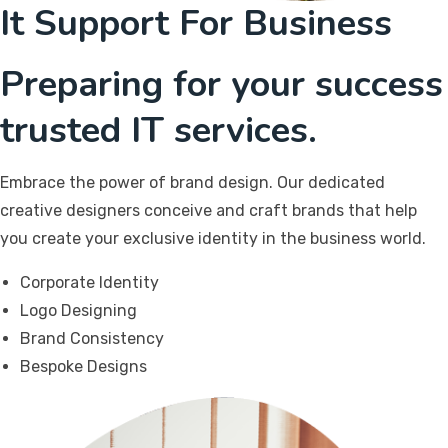
It Support For Business
Preparing for your success
trusted IT services.
Embrace the power of brand design. Our dedicated
creative designers conceive and craft brands that help
you create your exclusive identity in the business world.
Corporate Identity
Logo Designing
Brand Consistency
Bespoke Designs