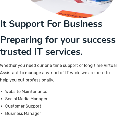
It Support For Business
Preparing for your success
trusted IT services.
Whether you need our one time support or long time Virtual
Assistant to manage any kind of IT work, we are here to
help you out professionally.
Website Maintenance
Social Media Manager
Customer Support
Business Manager