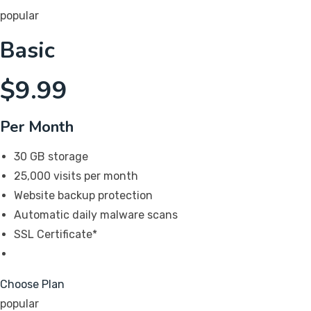
popular
Basic
$
9.99
Per Month
30 GB storage
25,000 visits per month
Website backup protection
Automatic daily malware scans
SSL Certificate*
Choose Plan
popular