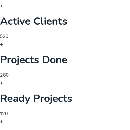
+
Active Clients
520
+
Projects Done
280
+
Ready Projects
120
+