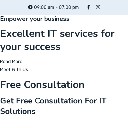
Skip
09:00 am - 07:00 pm
to
Empower your business
content
Excellent IT services for
your success
Read More
Meet With Us
Free Consultation
Get Free Consultation For IT
Solutions