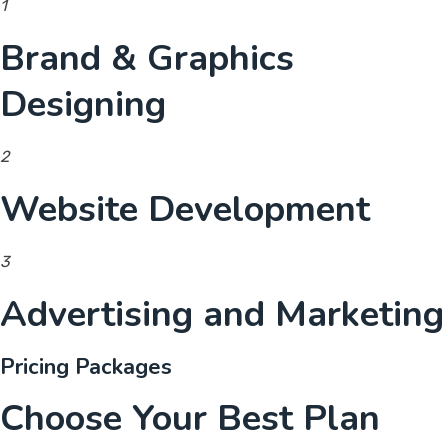
1
Brand & Graphics
Designing
2
Website Development
3
Advertising and Marketing
Pricing Packages
Choose Your Best Plan