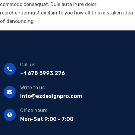
commodo consequat. Duis aute irure dolor
reprehendermust explain to you how all this mistaken idea
of denouncing
Call us
+1 678 5993 276
Write to us
info@ezdesignpro.com
Office hours
Mon-Sat 9:00 - 7:00