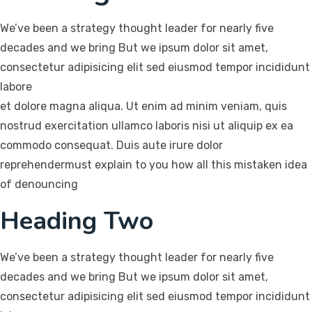
We’ve been a strategy thought leader for nearly five
decades and we bring But we ipsum dolor sit amet,
consectetur adipisicing elit sed eiusmod tempor incididunt
labore
et dolore magna aliqua. Ut enim ad minim veniam, quis
nostrud exercitation ullamco laboris nisi ut aliquip ex ea
commodo consequat. Duis aute irure dolor
reprehendermust explain to you how all this mistaken idea
of denouncing
Heading Two
We’ve been a strategy thought leader for nearly five
decades and we bring But we ipsum dolor sit amet,
consectetur adipisicing elit sed eiusmod tempor incididunt