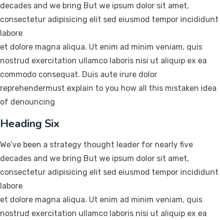
decades and we bring But we ipsum dolor sit amet,
consectetur adipisicing elit sed eiusmod tempor incididunt
labore
et dolore magna aliqua. Ut enim ad minim veniam, quis
nostrud exercitation ullamco laboris nisi ut aliquip ex ea
commodo consequat. Duis aute irure dolor
reprehendermust explain to you how all this mistaken idea
of denouncing
Heading Six
We’ve been a strategy thought leader for nearly five
decades and we bring But we ipsum dolor sit amet,
consectetur adipisicing elit sed eiusmod tempor incididunt
labore
et dolore magna aliqua. Ut enim ad minim veniam, quis
nostrud exercitation ullamco laboris nisi ut aliquip ex ea