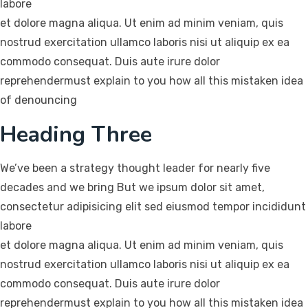
labore
et dolore magna aliqua. Ut enim ad minim veniam, quis
nostrud exercitation ullamco laboris nisi ut aliquip ex ea
commodo consequat. Duis aute irure dolor
reprehendermust explain to you how all this mistaken idea
of denouncing
Heading Three
We’ve been a strategy thought leader for nearly five
decades and we bring But we ipsum dolor sit amet,
consectetur adipisicing elit sed eiusmod tempor incididunt
labore
et dolore magna aliqua. Ut enim ad minim veniam, quis
nostrud exercitation ullamco laboris nisi ut aliquip ex ea
commodo consequat. Duis aute irure dolor
reprehendermust explain to you how all this mistaken idea