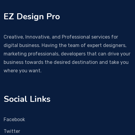
EZ Design Pro
Creative, Innovative, and Professional services for
digital business. Having the team of expert designers,
marketing professionals, developers that can drive your
business towards the desired destination and take you
where you want.
Social Links
Facebook
Twitter