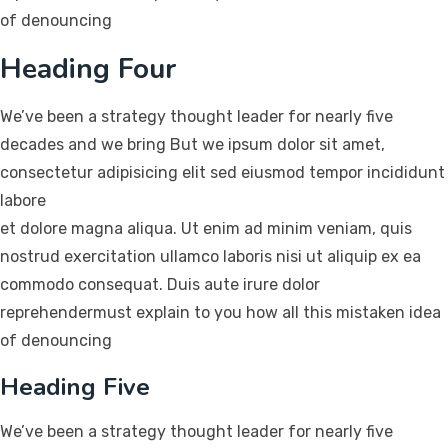
of denouncing
Heading Four
We’ve been a strategy thought leader for nearly five
decades and we bring But we ipsum dolor sit amet,
consectetur adipisicing elit sed eiusmod tempor incididunt
labore
et dolore magna aliqua. Ut enim ad minim veniam, quis
nostrud exercitation ullamco laboris nisi ut aliquip ex ea
commodo consequat. Duis aute irure dolor
reprehendermust explain to you how all this mistaken idea
of denouncing
Heading Five
We’ve been a strategy thought leader for nearly five